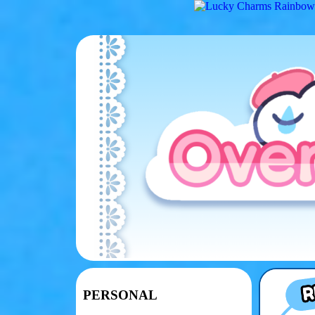
PERSONAL