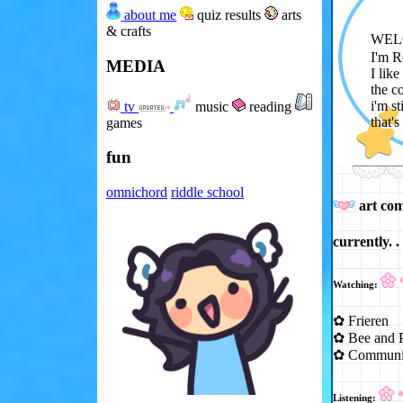
about me
quiz results
arts
& crafts
WEL
I'm 
MEDIA
I lik
the c
i'm s
tv
music
reading
that's
games
fun
omnichord
riddle school
art co
currently. . 
Watching:
✿ Frieren
✿ Bee and P
✿ Communi
Listening: