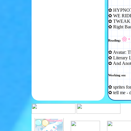
✿ HYPNOT
✿ WE RID
✿ TWEAK 
✿ Right B
Reading:
✿ Avatar: T
✿ Literary 
✿ And Anot
Working on:
✿ sprites fo
✿ tell me - 